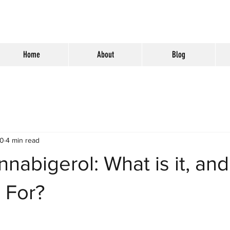
Home
About
Blog
20
4 min read
nabigerol: What is it, an
d For?