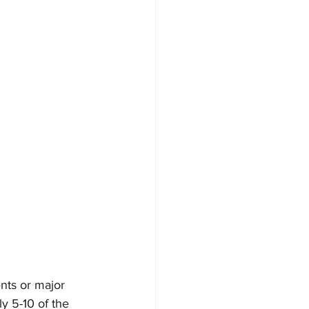
nts or major 
y 5-10 of the 