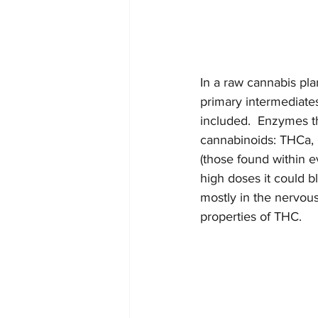
In a raw cannabis pla
primary intermediates
included.  Enzymes th
cannabinoids: THCa, 
(those found within ev
high doses it could 
mostly in the nervous
properties of THC.