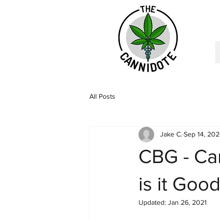
All Posts
Jake C.
Sep 14, 20
CBG - Can
is it Goo
Updated:
Jan 26, 2021