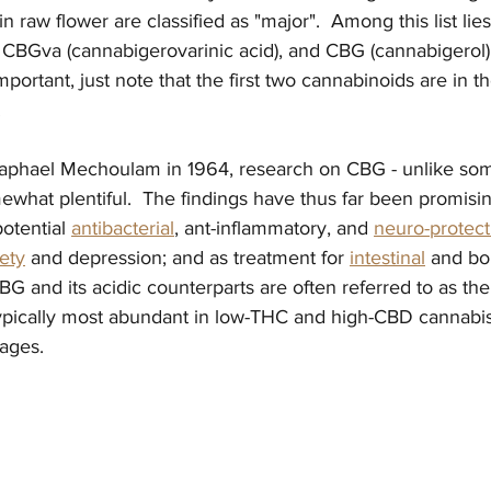
 raw flower are classified as "major".  Among this list li
, CBGva (cannabigerovarinic acid), and CBG (cannabigerol). 
ortant, just note that the first two cannabinoids are in th
  
Raphael Mechoulam in 1964, research on CBG - unlike som
ewhat plentiful.  The findings have thus far been promisin
otential 
antibacterial
,
 ant-inflammatory, and 
neuro-protect
ety
 and depression; and as treatment for 
intestinal
 and bo
BG and its acidic counterparts are often referred to as the
 typically most abundant in low-THC and high-CBD cannabis 
ages.  