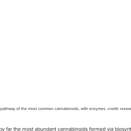
 pathway of the most common cannabinoids, with enzymes. credit: resea
 far the most abundant cannabinoids formed via biosynth