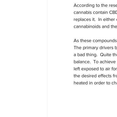
According to the rese
cannabis contain CB
replaces it.  In eithe
cannabinoids and the
As these compounds a
The primary drivers b
a bad thing.  Quite th
balance.  To achieve 
left exposed to air f
the desired effects 
heated in order to ch