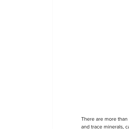
There are more than 
and trace minerals, c