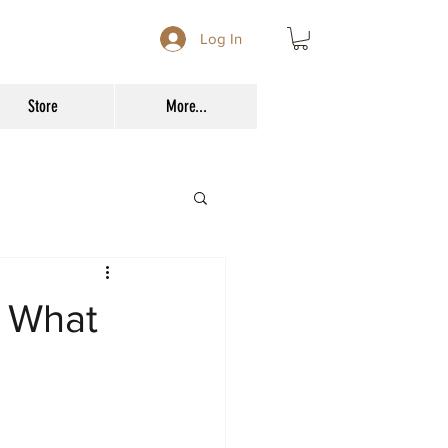
Log In
Store
More...
d What