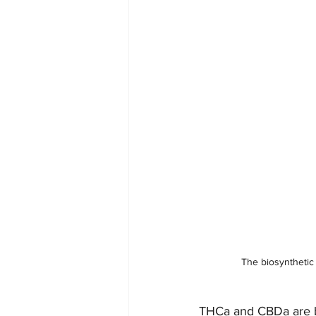
The biosynthetic
THCa and CBDa are by