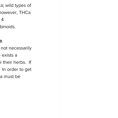
a; wild types of 
 however, THCa 
 4 
binoids.
e
.  
 not necessarily 
 exists a 
heir herbs.  If 
 In order to get 
a must be 