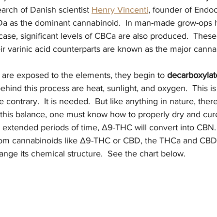
arch of Danish scientist 
Henry Vincenti
, founder of Endoc
Da as the dominant cannabinoid.  In man-made grow-ops
r case, significant levels of CBCa are also produced.  These
ir varinic acid counterparts are known as the major canna
re exposed to the elements, they begin to 
decarboxylat
ehind this process are heat, sunlight, and oxygen.  This is
e contrary.  It is needed.  But like anything in nature, there
this balance, one must know how to properly dry and cure t
or extended periods of time, Δ9-THC will convert into CBN. 
from cannabinoids like Δ9-THC or CBD, the THCa and CBD
ange its chemical structure.  See the chart below.   