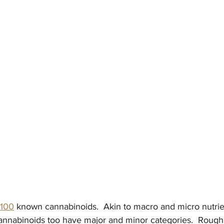
100
 known cannabinoids.  Akin to macro and micro nutrie
annabinoids too have major and minor categories.  Roughl