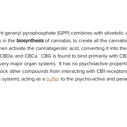
nt geranyl pyrophosphate (GPP) combines with olivetolic a
 in the 
biosynthesis
 of cannabis; to create all the cannab
en activate the cannabigerolic acid, converting it into the
CBDa, and CBCa.  CBG is found to bind primarily with CB
ery major organ system).  It has no psychoactive properties
block other compounds from interacting with CB1 receptors
 system); acting as a 
buffer
 to the psycho-active and para