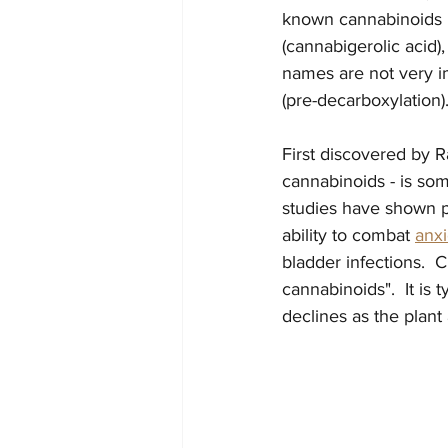
known cannabinoids in
(cannabigerolic acid)
names are not very imp
(pre-decarboxylation).
First discovered by 
cannabinoids - is som
studies have shown p
ability to combat 
anxi
bladder infections.  C
cannabinoids".  It is
declines as the plant 