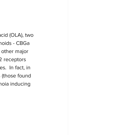
cid (OLA), two 
inoids - CBGa 
 other major 
2 receptors 
.  In fact, in 
 (those found 
noia inducing 