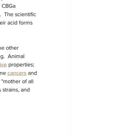
es CBGa 
 The scientific 
eir acid forms 
e other 
g.  Animal 
ive
 properties; 
ne 
cancers
 and 
 "mother of all 
strains, and 