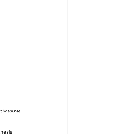
rchgate.net
esis.  