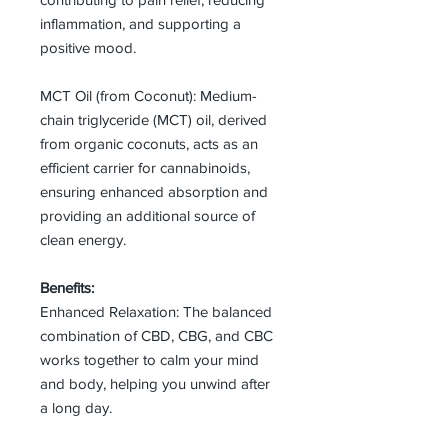
inflammation, and supporting a
positive mood.
MCT Oil (from Coconut): Medium-
chain triglyceride (MCT) oil, derived
from organic coconuts, acts as an
efficient carrier for cannabinoids,
ensuring enhanced absorption and
providing an additional source of
clean energy.
Benefits:
Enhanced Relaxation: The balanced
combination of CBD, CBG, and CBC
works together to calm your mind
and body, helping you unwind after
a long day.