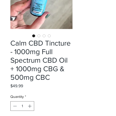
Calm CBD Tincture
- 1000mg Full
Spectrum CBD Oil
+ 1000mg CBG &
500mg CBC
Price
$49.99
Quantity
*