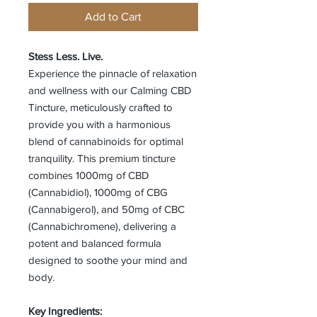
Add to Cart
Stess Less. Live.
Experience the pinnacle of relaxation
and wellness with our Calming CBD
Tincture, meticulously crafted to
provide you with a harmonious
blend of cannabinoids for optimal
tranquility. This premium tincture
combines 1000mg of CBD
(Cannabidiol), 1000mg of CBG
(Cannabigerol), and 50mg of CBC
(Cannabichromene), delivering a
potent and balanced formula
designed to soothe your mind and
body.
Key Ingredients: