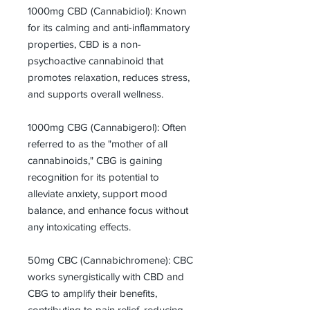
1000mg CBD (Cannabidiol): Known
for its calming and anti-inflammatory
properties, CBD is a non-
psychoactive cannabinoid that
promotes relaxation, reduces stress,
and supports overall wellness.
1000mg CBG (Cannabigerol): Often
referred to as the "mother of all
cannabinoids," CBG is gaining
recognition for its potential to
alleviate anxiety, support mood
balance, and enhance focus without
any intoxicating effects.
50mg CBC (Cannabichromene): CBC
works synergistically with CBD and
CBG to amplify their benefits,
contributing to pain relief, reducing