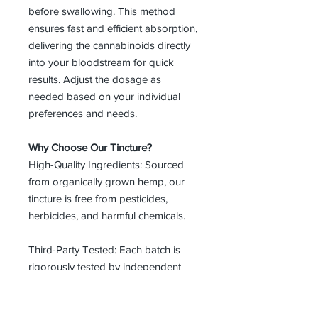
before swallowing. This method
ensures fast and efficient absorption,
delivering the cannabinoids directly
into your bloodstream for quick
results. Adjust the dosage as
needed based on your individual
preferences and needs.
Why Choose Our Tincture?
High-Quality Ingredients: Sourced
from organically grown hemp, our
tincture is free from pesticides,
herbicides, and harmful chemicals.
Third-Party Tested: Each batch is
rigorously tested by independent
labs to ensure purity, potency, and
safety.