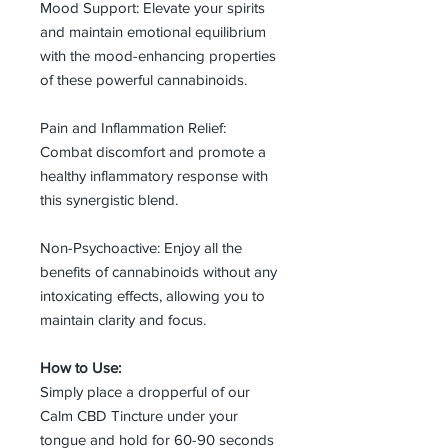
Mood Support: Elevate your spirits
and maintain emotional equilibrium
with the mood-enhancing properties
of these powerful cannabinoids.
Pain and Inflammation Relief:
Combat discomfort and promote a
healthy inflammatory response with
this synergistic blend.
Non-Psychoactive: Enjoy all the
benefits of cannabinoids without any
intoxicating effects, allowing you to
maintain clarity and focus.
How to Use:
Simply place a dropperful of our
Calm CBD Tincture under your
tongue and hold for 60-90 seconds