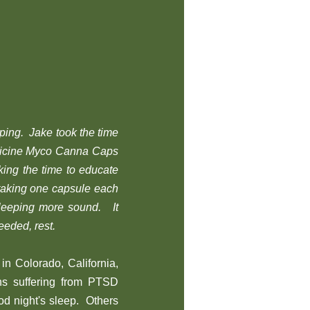
eping. Jake took the time
dicine Myco Canna Caps
ing the time to educate
taking one capsule each
sleeping more sound. It
eeded, rest.
in Colorado, California,
ans suffering from PTSD
od night's sleep. Others