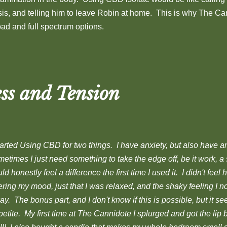
isis, and telling him to leave Robin at home. This is why The Ca
oad and full spectrum options.
ss and Tension
tarted Using CBD for two things. I have anxiety, but also have a
etimes I just need something to take the edge off, be it work, a st
ld honestly feel a difference the first time I used it. I didn't feel 
ering my mood, just that I was relaxed, and the shaky feeling I 
y. The bonus part, and I don't know if this is possible, but it 
etite. My first time at The Cannidote I splurged and got the lip