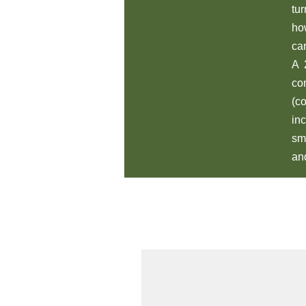
tu
ho
ca
A 
co
(c
in
sm
an
All Products