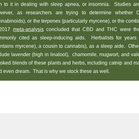
rn to it in dealing with sleep apnea, or insomnia. Studies a
wever, as researchers are trying to determine whether
nnabinoids), or the terpenes (particularly myrcene), or the comb
2017
meta-analysis
concluded that CBD and THC were th
mmonly cited as sleep-inducing aids. Herbalists for year
ontains myrcene), a cousin to cannabis), as a sleep aide. Other
clude lavender (high in linalool), chamomile, mugwort, and va
oked blends of these plants and herbs, including catnip and ma
d even dream. That is why we stock these as well.