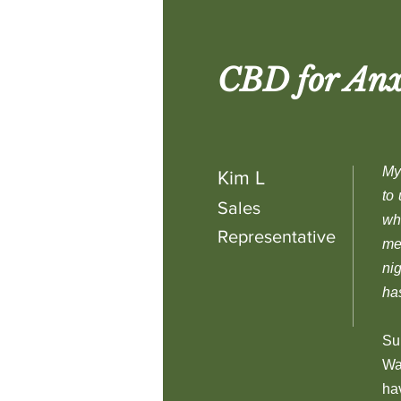
CBD for Anx
My 
Kim L
to
Sales
wh
Representative
me
ni
ha
Su
Wa
ha