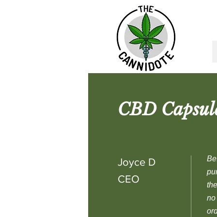
CBD Capsules
Be
Joyce D
pu
CEO
the
no
or