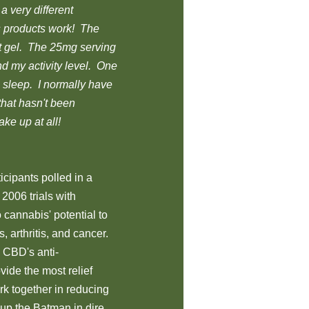
a very different
s products work! The
t gel. The 25mg serving
d my activity level. One
s sleep. I normally have
that hasn't been
ke up at all!
icipants polled in a
2006 trials with
o cannabis' potential to
 arthritis, and cancer.
 CBD's anti-
ide the most relief
k together in reducing
 up the Batman in dire