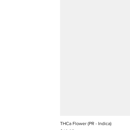
THCa Flower (PR - Indica)