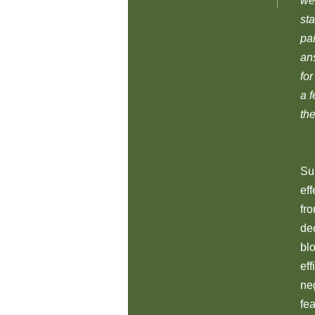
we
sta
pa
an
fo
a 
the
Su
ef
fr
dec
blo
eff
ne
fea