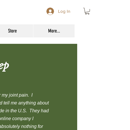
Log In
Store
More...
ep
my joint pain. I
d tell me anything about
ade in the U.S. They had
online company I
bsolutely nothing for