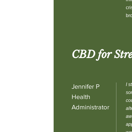
cr
br
CBD for Stre
I s
Jennifer P
som
Health
cou
Administrator
alt
awa
app