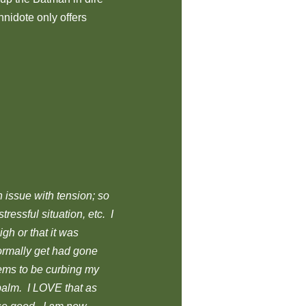
nnidote only offers
n issue with tension; so
ressful situation, etc. I
high or that it was
normally get had gone
seems to be curbing my
 balm. I LOVE that as