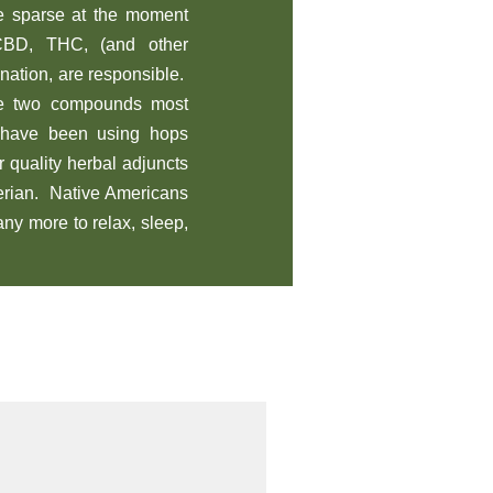
re sparse at the moment
 CBD, THC, (and other
ination, are responsible.
e two compounds most
s have been using hops
 quality herbal adjuncts
lerian. Native Americans
ny more to relax, sleep,