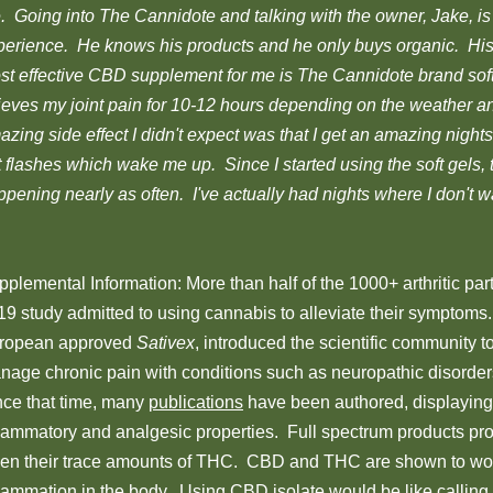
. Going into The Cannidote and talking with the owner, Jake, is 
perience. He knows his products and he only buys organic. Hi
st effective CBD supplement for me is The Cannidote brand sof
lieves my joint pain for 10-12 hours depending on the weather an
zing side effect I didn't expect was that I get an amazing night
 flashes which wake me up. Since I started using the soft gels, 
pening nearly as often. I've actually had nights where I don't wa
plemental Information: More than half of the 1000+ arthritic part
9 study admitted to using cannabis to alleviate their symptoms. 
ropean approved
Sativex
, introduced the scientific community t
nage chronic pain with conditions such as neuropathic disorders,
nce that time, many
publications
have been authored, displaying
flammatory and analgesic properties. Full spectrum products prov
ven their trace amounts of THC. CBD and THC are shown to wor
flammation in the body. Using CBD isolate would be like calling