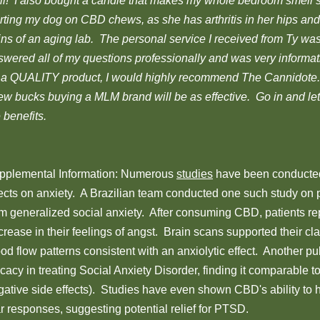
ll! I also bought a candle that makes my whole bedroom smell
rting my dog on CBD chews, as she has arthritis in her hips and 
ins of an aging lab. The personal service I received from Ty w
swered all of my questions professionally and was very informa
r a QUALITY product, I would highly recommend The Cannidote.
few bucks buying a MLM brand will be as effective. Go in and l
 benefits.
pplemental Information: Numerous
studies
have been conducte
fects on anxiety. A Brazilian team conducted one such study on p
om generalized social anxiety. After consuming CBD, patients rep
rease in their feelings of angst. Brain scans supported their cl
od flow patterns consistent with an anxiolytic effect. Another p
icacy in treating Social Anxiety Disorder, finding it comparable t
gative side effects). Studies have even shown CBD's ability to h
r responses, suggesting potential relief for PTSD.