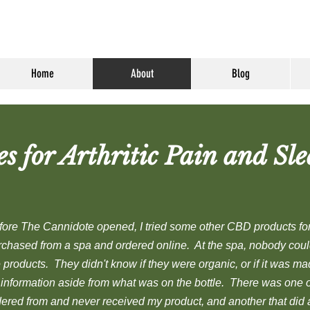
Home
About
Blog
 for Arthritic Pain and Sle
fore The Cannidote opened, I tried some other CBD products for 
rchased from a spa and ordered online. At the spa, nobody coul
 products. They didn't know if they were organic, or if it was m
 information aside from what was on the bottle. There was one 
dered from and never received my product, and another that did a