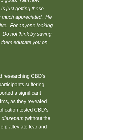
 so good. I am now
is just getting those
as much appreciated. He
tive. For anyone looking
 Do not think by saving
et them educate you on
d researching CBD's
articipants suffering
orted a significant
aims, as they revealed
ublication tested CBD's
o
diazepam
(without the
elp alleviate fear and