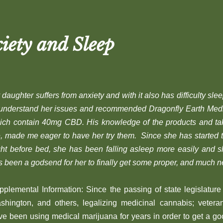
iety and Sleep
daughter suffers from anxiety and with it also has difficulty sle
 understand her issues and recommended Dragonfly Earth Me
ich contain 40mg CBD. His knowledge of the products and tak
, made me eager to have her try them. Since she has started 
ght before bed, she has been falling asleep more easily and 
s been a godsend for her to finally get some proper, and much n
pplemental Information: Since the passing of state legislature 
shington, and others, legalizing medicinal cannabis; veter
ve been using medical marijuana for years in order to get a go