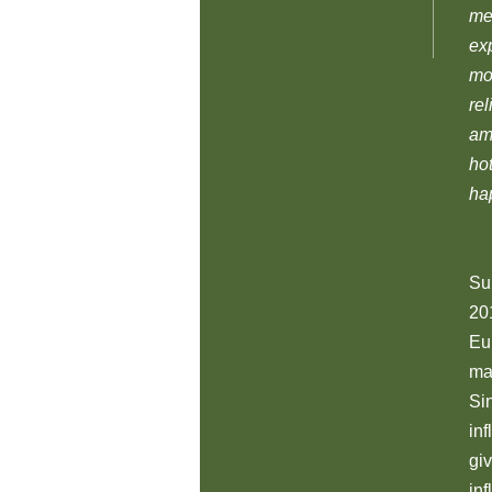
me
ex
mo
re
ama
hot
hap
Sup
201
Eu
ma
Si
in
gi
in