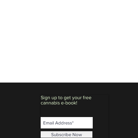
Sign up to get your free
cannabis e-book!
Subscribe Now