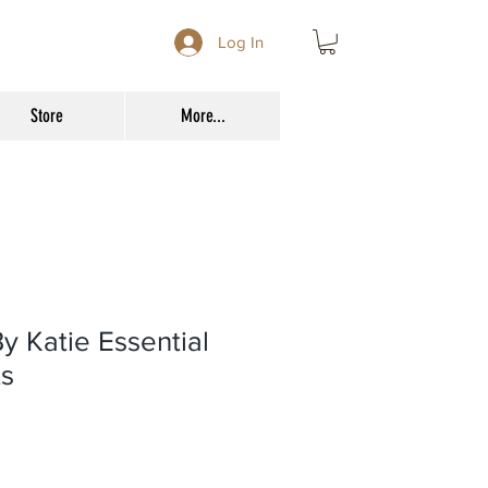
Log In
Store
More...
y Katie Essential
ts