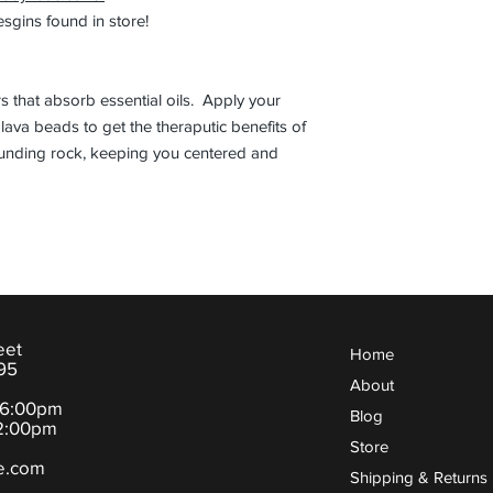
gins found in store!
s that absorb essential oils. Apply your
k lava beads to get the theraputic benefits of
rounding rock, keeping you centered and
eet
Home
95
About
-6:00pm
Blog
:00pm
Store
e.com
Shipping & Returns