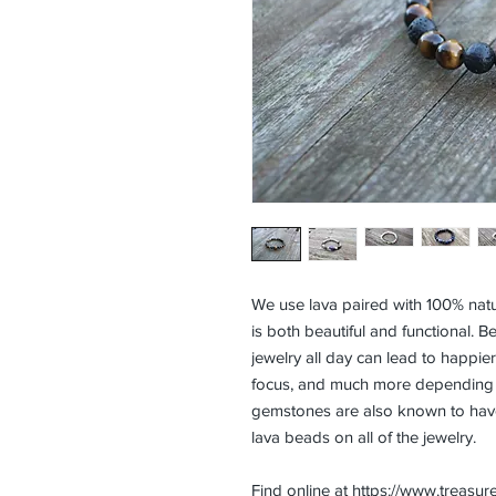
We use lava paired with 100% natu
is both beautiful and functional. Be
jewelry all day can lead to happi
focus, and much more depending o
gemstones are also known to have
lava beads on all of the jewelry.
Find online at
https://www.treasur