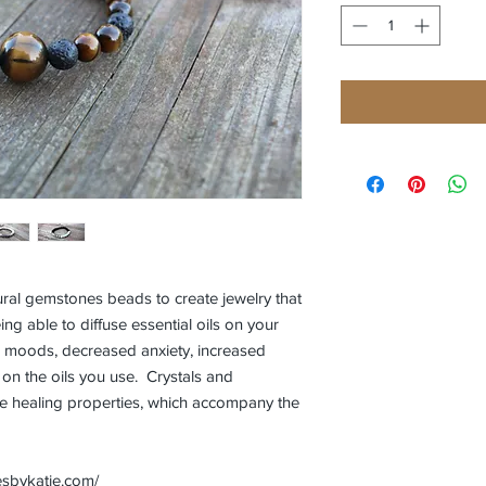
ral gemstones beads to create jewelry that
ing able to diffuse essential oils on your
er moods, decreased anxiety, increased
n the oils you use. Crystals and
 healing properties, which accompany the
esbykatie.com/