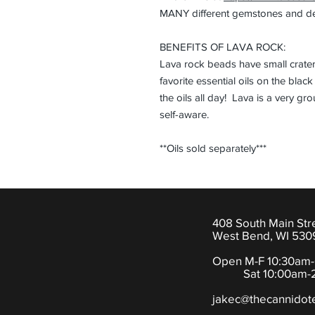
MANY different gemstones and des
BENEFITS OF LAVA ROCK:
Lava rock beads have small crater
favorite essential oils on the blac
the oils all day! Lava is a very g
self-aware.
**Oils sold separately***
408 South Main Str
West Bend, WI 530
Open M-F 10:30am
Sat 10:00am-2
jakec@thecannidot