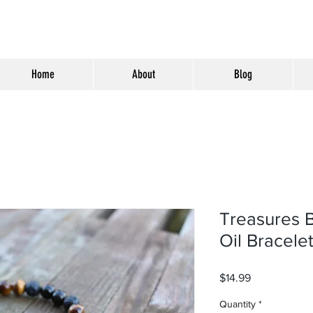
Home
About
Blog
Treasures B
Oil Bracele
Price
$14.99
Quantity
*